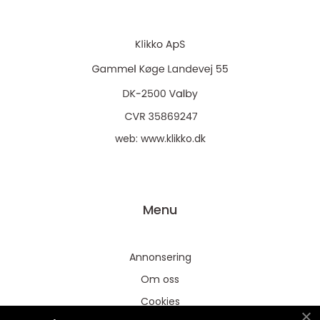
web:
www.klikko.dk
Menu
Annonsering
Om oss
Cookies