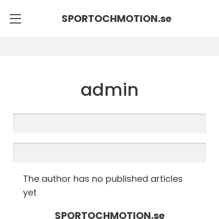
SPORTOCHMOTION.
se
admin
The author has no published articles
yet
SPORTOCHMOTION.
se