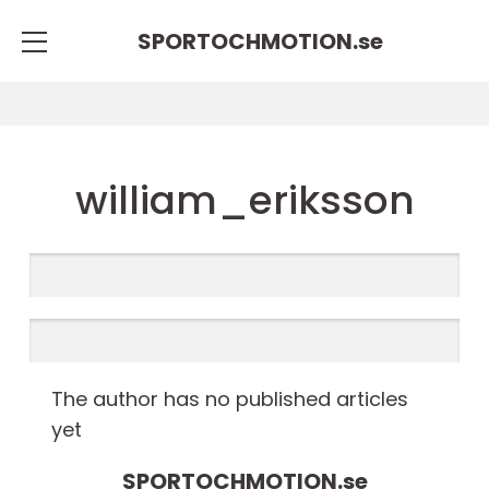
SPORTOCHMOTION.
se
william_eriksson
The author has no published articles
yet
SPORTOCHMOTION.
se