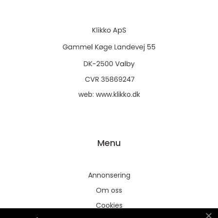
web:
www.klikko.dk
Menu
Annonsering
Om oss
Cookies