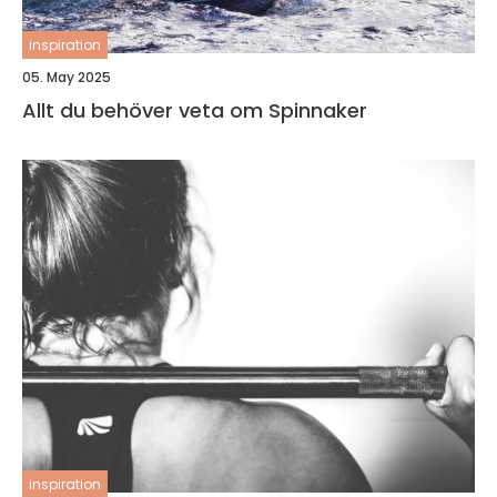
inspiration
05. May 2025
Allt du behöver veta om Spinnaker
inspiration