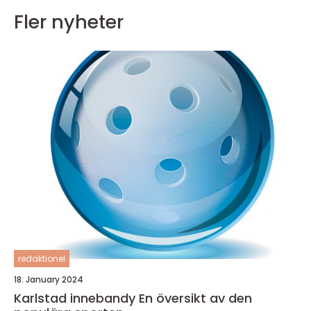
Fler nyheter
redaktionel
18. January 2024
Karlstad innebandy En översikt av den