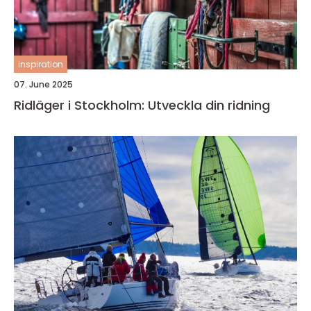
inspiration
07. June 2025
Ridläger i Stockholm: Utveckla din ridning