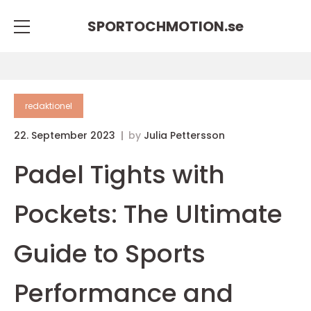
SPORTOCHMOTION.
se
redaktionel
22. September 2023
by
Julia Pettersson
Padel Tights with
Pockets: The Ultimate
Guide to Sports
Performance and