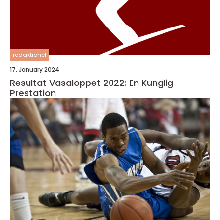
redaktionel
17. January 2024
Resultat Vasaloppet 2022: En Kunglig
Prestation