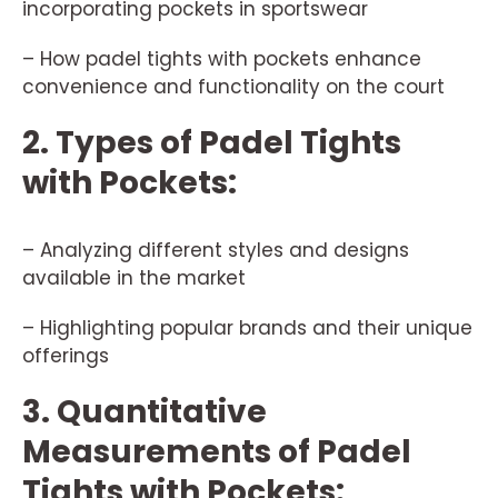
incorporating pockets in sportswear
– How padel tights with pockets enhance
convenience and functionality on the court
2. Types of Padel Tights
with Pockets:
– Analyzing different styles and designs
available in the market
– Highlighting popular brands and their unique
offerings
3. Quantitative
Measurements of Padel
Tights with Pockets: