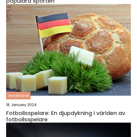
populära sporten
redaktionel
18. January 2024
Fotbollsspelare: En djupdykning i världen av
fotbollsspelare