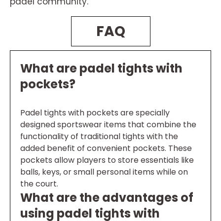
padel community.
FAQ
What are padel tights with
pockets?
Padel tights with pockets are specially
designed sportswear items that combine the
functionality of traditional tights with the
added benefit of convenient pockets. These
pockets allow players to store essentials like
balls, keys, or small personal items while on
the court.
What are the advantages of
using padel tights with