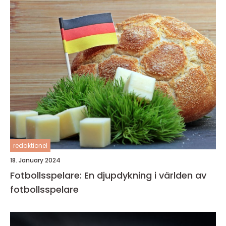
redaktionel
18. January 2024
Fotbollsspelare: En djupdykning i världen av
fotbollsspelare