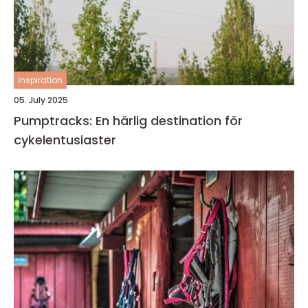
inspiration
05. July 2025
Pumptracks: En härlig destination för
cykelentusiaster