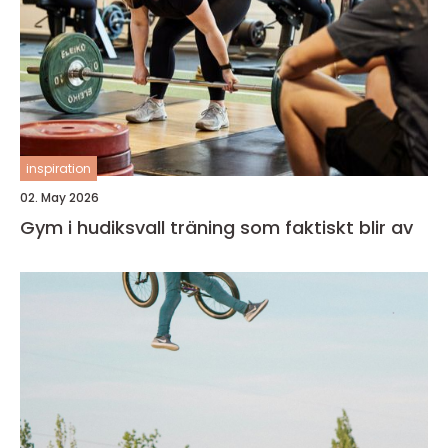
inspiration
02. May 2026
Gym i hudiksvall träning som faktiskt blir av