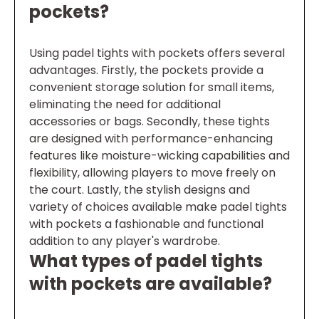
pockets?
Using padel tights with pockets offers several
advantages. Firstly, the pockets provide a
convenient storage solution for small items,
eliminating the need for additional
accessories or bags. Secondly, these tights
are designed with performance-enhancing
features like moisture-wicking capabilities and
flexibility, allowing players to move freely on
the court. Lastly, the stylish designs and
variety of choices available make padel tights
with pockets a fashionable and functional
addition to any player's wardrobe.
What types of padel tights
with pockets are available?