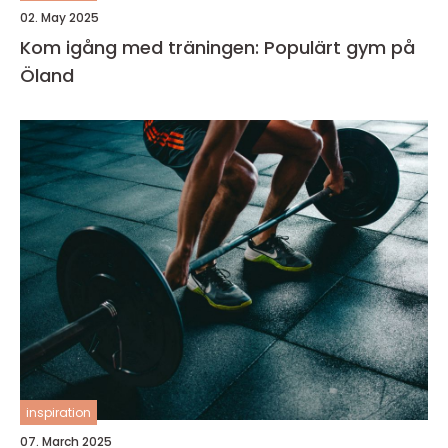
02. May 2025
Kom igång med träningen: Populärt gym på
Öland
inspiration
07. March 2025