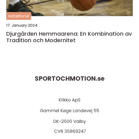
redaktionel
17. January 2024
Djurgården Hemmaarena: En Kombination av
Tradition och Modernitet
SPORTOCHMOTION.
se