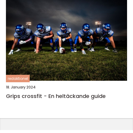
redaktionel
18. January 2024
Grips crossfit - En heltäckande guide