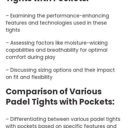
– Examining the performance-enhancing
features and technologies used in these
tights
– Assessing factors like moisture-wicking
capabilities and breathability for optimal
comfort during play
– Discussing sizing options and their impact
on fit and flexibility
Comparison of Various
Padel Tights with Pockets:
– Differentiating between various padel tights
with pockets based on specific features and