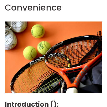
Convenience
Introduction ():