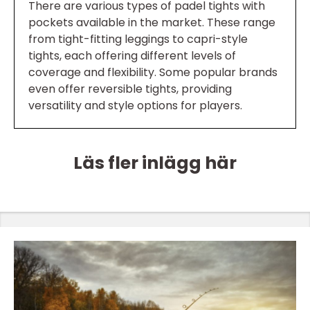
There are various types of padel tights with
pockets available in the market. These range
from tight-fitting leggings to capri-style
tights, each offering different levels of
coverage and flexibility. Some popular brands
even offer reversible tights, providing
versatility and style options for players.
Läs fler inlägg här