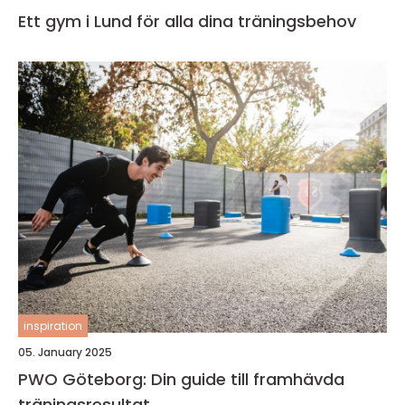
Ett gym i Lund för alla dina träningsbehov
inspiration
05. January 2025
PWO Göteborg: Din guide till framhävda
träningsresultat