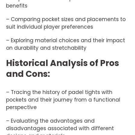
benefits
– Comparing pocket sizes and placements to
suit individual player preferences
– Exploring material choices and their impact
on durability and stretchability
Historical Analysis of Pros
and Cons:
– Tracing the history of padel tights with
pockets and their journey from a functional
perspective
– Evaluating the advantages and
disadvantages associated with different