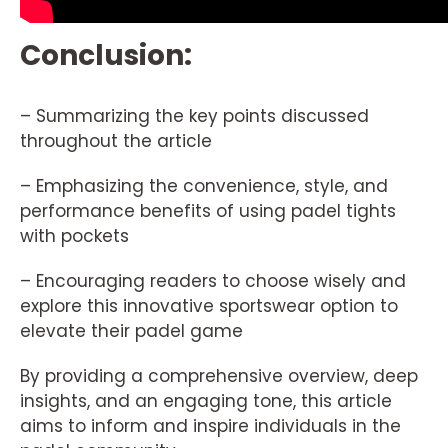
Conclusion:
– Summarizing the key points discussed
throughout the article
– Emphasizing the convenience, style, and
performance benefits of using padel tights
with pockets
– Encouraging readers to choose wisely and
explore this innovative sportswear option to
elevate their padel game
By providing a comprehensive overview, deep
insights, and an engaging tone, this article
aims to inform and inspire individuals in the