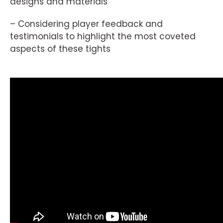
designs and materials
– Considering player feedback and
testimonials to highlight the most coveted
aspects of these tights