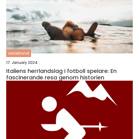
redaktionel
17. January 2024
Italiens herrlandslag i fotboll spelare: En
fascinerande resa genom historien