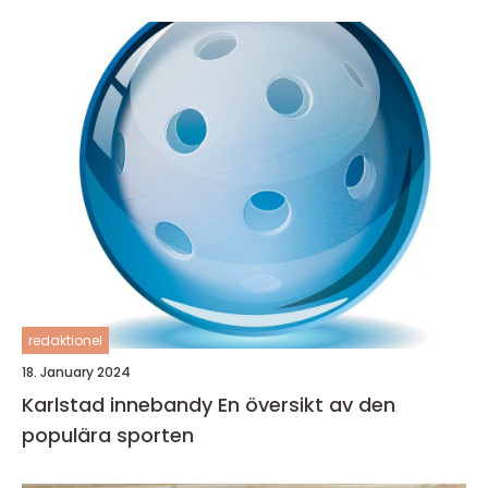
redaktionel
18. January 2024
Karlstad innebandy En översikt av den
populära sporten