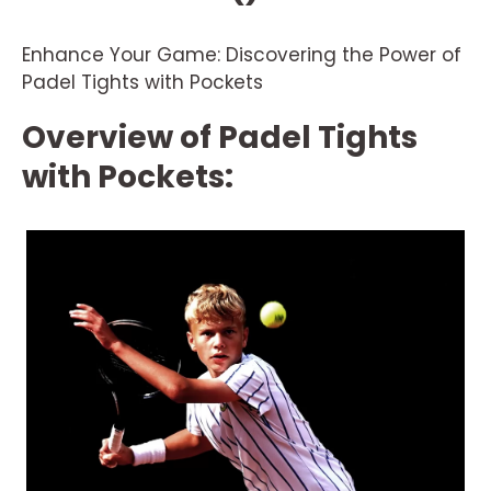
Enhance Your Game: Discovering the Power of
Padel Tights with Pockets
Overview of Padel Tights
with Pockets: