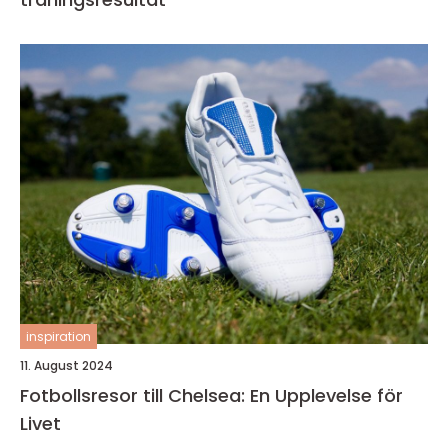
inspiration
11. August 2024
Fotbollsresor till Chelsea: En Upplevelse för
Livet