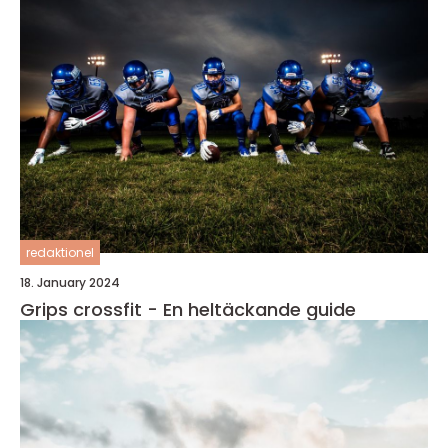
redaktionel
18. January 2024
Grips crossfit - En heltäckande guide