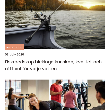
inspiration
03. July 2026
Fiskeredskap blekinge kunskap, kvalitet och
rätt val för varje vatten