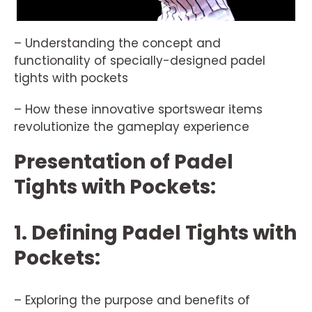
– Understanding the concept and
functionality of specially-designed padel
tights with pockets
– How these innovative sportswear items
revolutionize the gameplay experience
Presentation of Padel
Tights with Pockets:
1. Defining Padel Tights with
Pockets:
– Exploring the purpose and benefits of